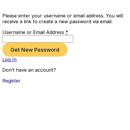
Please enter your username or email address. You will
receive a link to create a new password via email.
Username or Email Address
*
Log In
Don’t have an account?
Register