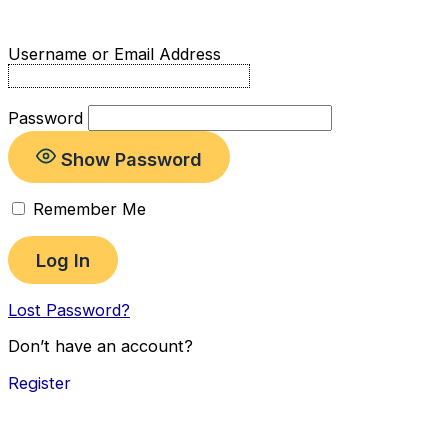
Username or Email Address
Password
Show Password
Remember Me
Lost Password?
Don’t have an account?
Register