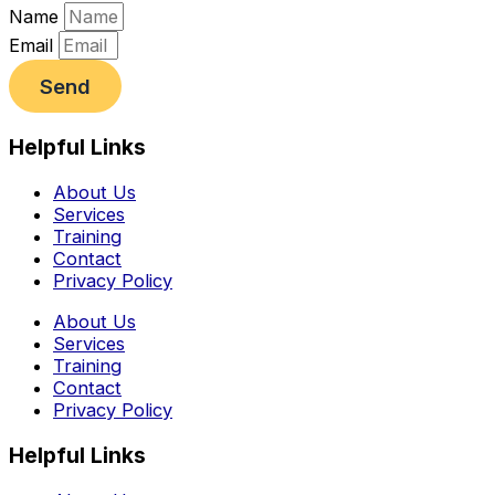
Name
Email
Send
Helpful Links
About Us
Services
Training
Contact
Privacy Policy
About Us
Services
Training
Contact
Privacy Policy
Helpful Links