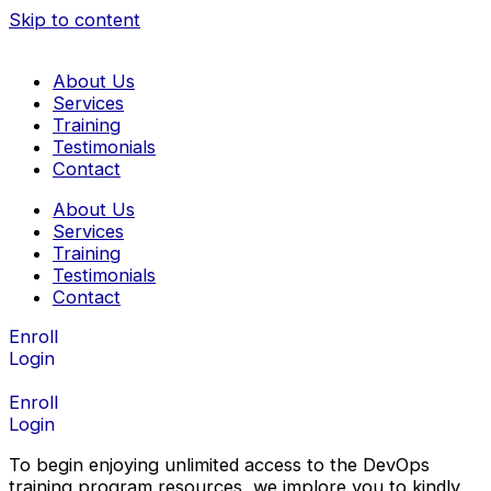
Skip to content
About Us
Services
Training
Testimonials
Contact
About Us
Services
Training
Testimonials
Contact
Enroll
Login
Enroll
Login
To begin enjoying unlimited access to the DevOps
training program resources, we implore you to kindly