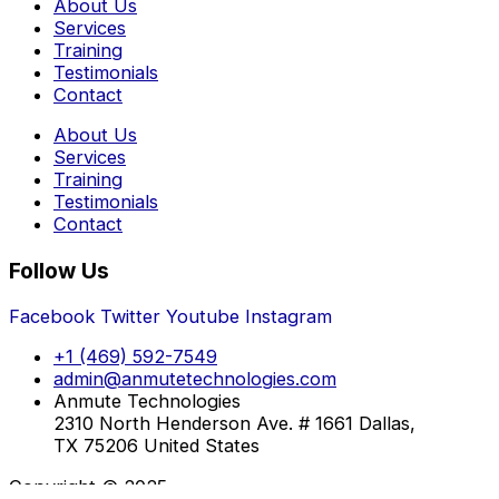
About Us
Services
Training
Testimonials
Contact
About Us
Services
Training
Testimonials
Contact
Follow Us
Facebook
Twitter
Youtube
Instagram
+1 (469) 592-7549
admin@anmutetechnologies.com
Anmute Technologies
2310 North Henderson Ave. # 1661 Dallas,
TX 75206 United States
Copyright © 2025