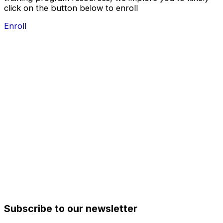
click on the button below to enroll
Enroll
Subscribe to our newsletter