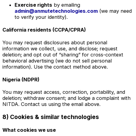
Exercise rights
by emailing
admin@anmutetechnologies.com
(we may need
to verify your identity).
California residents (CCPA/CPRA)
You may request disclosures about personal
information we collect, use, and disclose; request
deletion; and opt out of “sharing” for cross-context
behavioral advertising (we do not sell personal
information). Use the contact method above.
Nigeria (NDPR)
You may request access, correction, portability, and
deletion; withdraw consent; and lodge a complaint with
NITDA. Contact us using the email above.
8) Cookies & similar technologies
What cookies we use