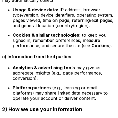
may automatically collect:
Usage & device data:
IP address, browser
type/version, device identifiers, operating system,
pages viewed, time on page, referring/exit pages,
and general location (country/region).
Cookies & similar technologies:
to keep you
signed in, remember preferences, measure
performance, and secure the site (see
Cookies
).
c) Information from third parties
Analytics & advertising tools
may give us
aggregate insights (e.g., page performance,
conversion).
Platform partners
(e.g., learning or email
platforms) may share limited data necessary to
operate your account or deliver content.
2) How we use your information