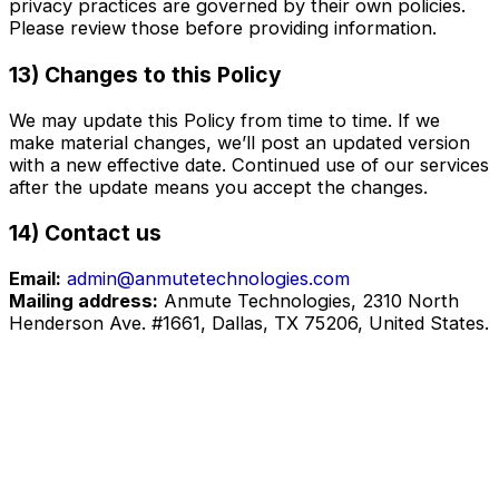
privacy practices are governed by their own policies.
Please review those before providing information.
13) Changes to this Policy
We may update this Policy from time to time. If we
make material changes, we’ll post an updated version
with a new effective date. Continued use of our services
after the update means you accept the changes.
14) Contact us
Email:
admin@anmutetechnologies.com
Mailing address:
Anmute Technologies, 2310 North
Henderson Ave. #1661, Dallas, TX 75206, United States.