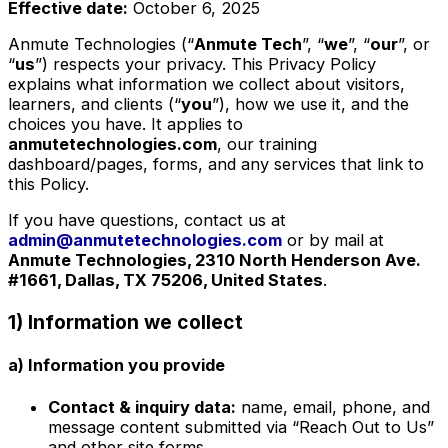
Effective date:
October 6, 2025
Anmute Technologies (“
Anmute Tech
”, “
we
”, “
our
”, or
“
us
”) respects your privacy. This Privacy Policy
explains what information we collect about visitors,
learners, and clients (“
you
”), how we use it, and the
choices you have. It applies to
anmutetechnologies.com
, our training
dashboard/pages, forms, and any services that link to
this Policy.
If you have questions, contact us at
admin@anmutetechnologies.com
or by mail at
Anmute Technologies, 2310 North Henderson Ave.
#1661, Dallas, TX 75206, United States
.
1) Information we collect
a) Information you provide
Contact & inquiry data:
name, email, phone, and
message content submitted via “Reach Out to Us”
and other site forms.