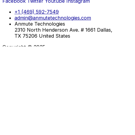
Facebook
Twitter
Youtube
Instagram
+1 (469) 592-7549
admin@anmutetechnologies.com
Anmute Technologies
2310 North Henderson Ave. # 1661 Dallas,
TX 75206 United States
Copyright © 2025
About Us
Services
Training
Testimonials
Contact
About Us
Services
Training
Testimonials
Contact
Enroll