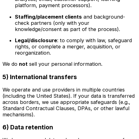
platform, payment processors).
Staffing/placement clients
and background-
check partners (only with your
knowledge/consent as part of the process).
Legal/disclosure
: to comply with law, safeguard
rights, or complete a merger, acquisition, or
reorganization.
We do
not
sell your personal information.
5) International transfers
We operate and use providers in multiple countries
(including the United States). If your data is transferred
across borders, we use appropriate safeguards (e.g.,
Standard Contractual Clauses, DPAs, or other lawful
mechanisms).
6) Data retention