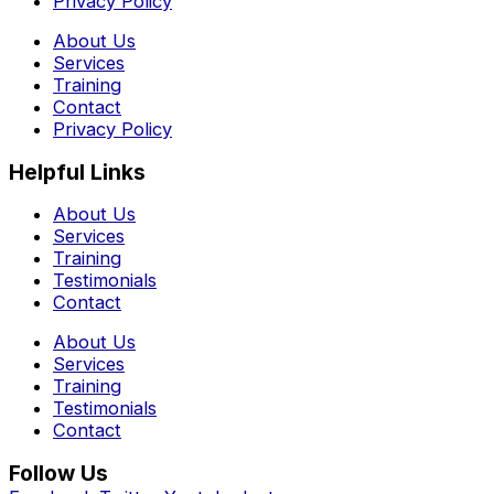
Privacy Policy
About Us
Services
Training
Contact
Privacy Policy
Helpful Links
About Us
Services
Training
Testimonials
Contact
About Us
Services
Training
Testimonials
Contact
Follow Us