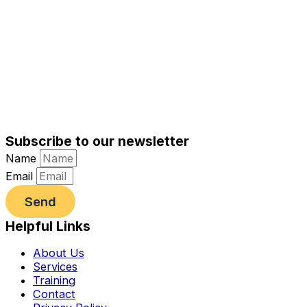
Subscribe to our newsletter
Name
Email
Send
Helpful Links
About Us
Services
Training
Contact