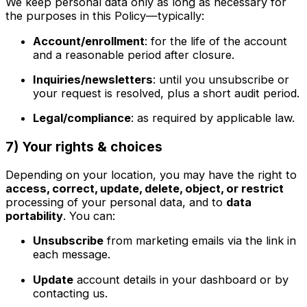
We keep personal data only as long as necessary for
the purposes in this Policy—typically:
Account/enrollment
: for the life of the account
and a reasonable period after closure.
Inquiries/newsletters
: until you unsubscribe or
your request is resolved, plus a short audit period.
Legal/compliance
: as required by applicable law.
7) Your rights & choices
Depending on your location, you may have the right to
access, correct, update, delete, object, or restrict
processing of your personal data, and to
data
portability
. You can:
Unsubscribe
from marketing emails via the link in
each message.
Update
account details in your dashboard or by
contacting us.