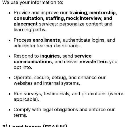
We use your information to:
Provide and improve our
training, mentorship,
consultation, staffing, mock interview, and
placement
services; personalize content and
learning paths.
Process
enrollments
, authenticate logins, and
administer learner dashboards.
Respond to
inquiries
, send
service
communications
, and deliver
newsletters
you
opt into.
Operate, secure, debug, and enhance our
websites and internal systems.
Run surveys, testimonials, and promotions (where
applicable).
Comply with legal obligations and enforce our
terms.
3) Legal bases (EEA/UK)