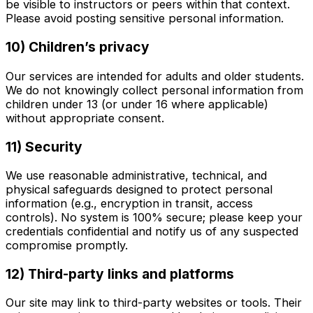
be visible to instructors or peers within that context.
Please avoid posting sensitive personal information.
10) Children’s privacy
Our services are intended for adults and older students.
We do not knowingly collect personal information from
children under 13 (or under 16 where applicable)
without appropriate consent.
11) Security
We use reasonable administrative, technical, and
physical safeguards designed to protect personal
information (e.g., encryption in transit, access
controls). No system is 100% secure; please keep your
credentials confidential and notify us of any suspected
compromise promptly.
12) Third-party links and platforms
Our site may link to third-party websites or tools. Their