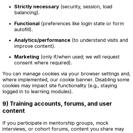
Strictly necessary
(security, session, load
balancing).
Functional
(preferences like login state or form
autofill).
Analytics/performance
(to understand visits and
improve content).
Marketing
(only if/when used; we will request
consent where required).
You can manage cookies via your browser settings and,
where implemented, our cookie banner. Disabling some
cookies may impact site functionality (e.g., staying
logged in to learning modules).
9) Training accounts, forums, and user
content
If you participate in mentorship groups, mock
interviews, or cohort forums, content you share may