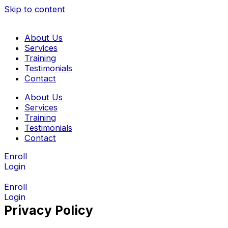
Skip to content
About Us
Services
Training
Testimonials
Contact
About Us
Services
Training
Testimonials
Contact
Enroll
Login
Enroll
Login
Privacy Policy