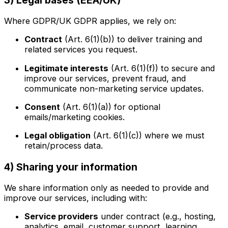
Where GDPR/UK GDPR applies, we rely on:
Contract
(Art. 6(1)(b)) to deliver training and
related services you request.
Legitimate interests
(Art. 6(1)(f)) to secure and
improve our services, prevent fraud, and
communicate non-marketing service updates.
Consent
(Art. 6(1)(a)) for optional
emails/marketing cookies.
Legal obligation
(Art. 6(1)(c)) where we must
retain/process data.
4) Sharing your information
We share information only as needed to provide and
improve our services, including with:
Service providers
under contract (e.g., hosting,
analytics, email, customer support, learning