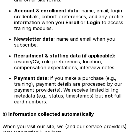
Account & enrollment data:
name, email, login
credentials, cohort preferences, and any profile
information when you
Enroll
or
Login
to access
training modules.
Newsletter data:
name and email when you
subscribe.
Recruitment & staffing data (if applicable):
résumé/CV, role preferences, location,
compensation expectations, interview notes.
Payment data:
if you make a purchase (e.g.,
training), payment details are processed by our
payment provider(s). We receive limited billing
metadata (e.g., status, timestamps) but
not
full
card numbers.
b) Information collected automatically
When you visit our site, we (and our service providers)