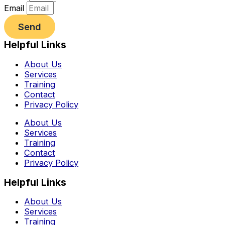
Email
Send
Helpful Links
About Us
Services
Training
Contact
Privacy Policy
About Us
Services
Training
Contact
Privacy Policy
Helpful Links
About Us
Services
Training