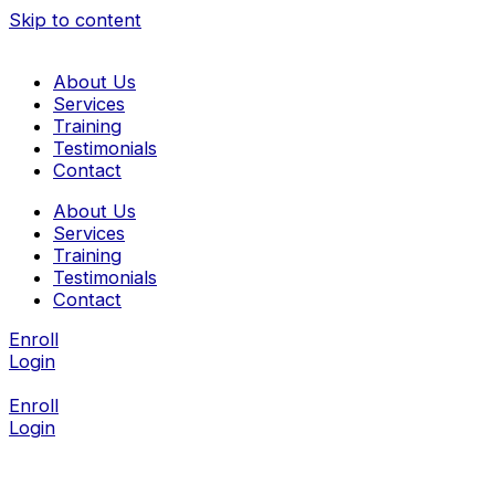
Skip to content
About Us
Services
Training
Testimonials
Contact
About Us
Services
Training
Testimonials
Contact
Enroll
Login
Enroll
Login