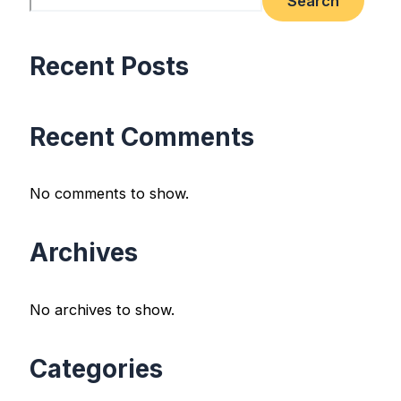
Search
Recent Posts
Recent Comments
No comments to show.
Archives
No archives to show.
Categories