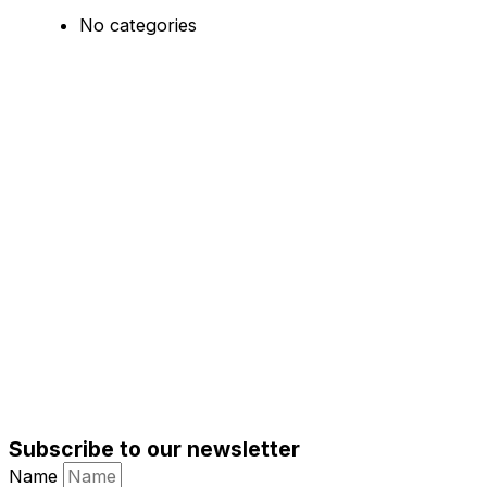
No categories
Subscribe to our newsletter
Name