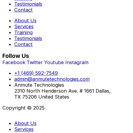
Testimonials
Contact
About Us
Services
Training
Testimonials
Contact
Follow Us
Facebook
Twitter
Youtube
Instagram
+1 (469) 592-7549
admin@anmutetechnologies.com
Anmute Technologies
2310 North Henderson Ave. # 1661 Dallas,
TX 75206 United States
Copyright © 2025
About Us
Services