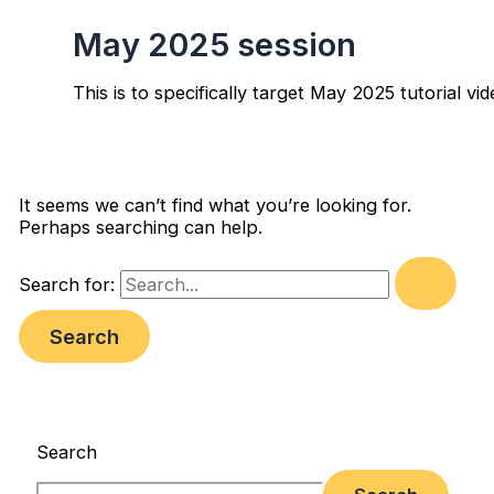
May 2025 session
This is to specifically target May 2025 tutorial vi
It seems we can’t find what you’re looking for.
Perhaps searching can help.
Search for:
Search